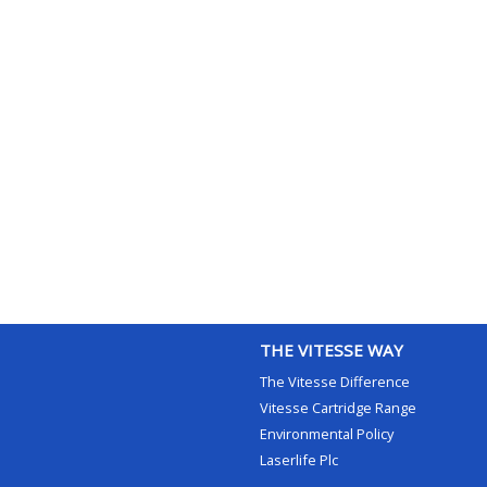
THE VITESSE WAY
The Vitesse Difference
Vitesse Cartridge Range
Environmental Policy
Laserlife Plc