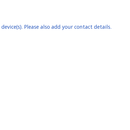
device(s). Please also add your contact details.