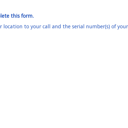
lete this form.
location to your call and the serial number(s) of your 