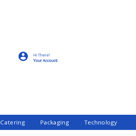
Hi There!
Your Account
 Catering
Packaging
Technology