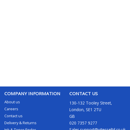
COMPANY INFORMATION
CONTACT US
About us
130-132 Tooley Street,
Careers
London, SE1 2TU
Contact us
GB
Delivery & Returns
020 7357 9277
Sales.support@vitesseltd.co.uk
Ink & Toner finder