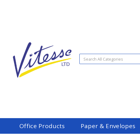
Office Products
Paper & Envelopes