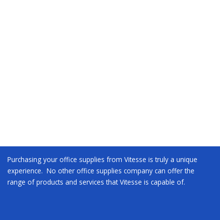
Purchasing your office supplies from Vitesse is truly a unique
experience. No other office supplies company can offer the
range of products and services that Vitesse is capable of.