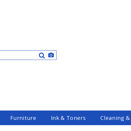
Furniture
Ink & Toners
Cleaning &