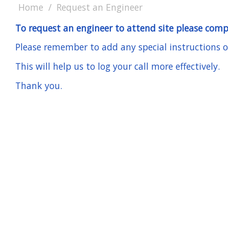
Home
Request an Engineer
To request an engineer to attend site please comp
Please remember to add any special instructions or 
This will help us to log your call more effectively.
Thank you.