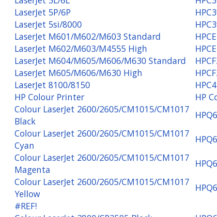
LaserJet 5P/6P
HPC3
LaserJet 5si/8000
HPC3
LaserJet M601/M602/M603 Standard
HPCE
LaserJet M602/M603/M4555 High
HPCE
LaserJet M604/M605/M606/M630 Standard
HPCF
LaserJet M605/M606/M630 High
HPCF
LaserJet 8100/8150
HPC4
HP Colour Printer
HP C
Colour LaserJet 2600/2605/CM1015/CM1017
HPQ6
Black
Colour LaserJet 2600/2605/CM1015/CM1017
HPQ6
Cyan
Colour LaserJet 2600/2605/CM1015/CM1017
HPQ6
Magenta
Colour LaserJet 2600/2605/CM1015/CM1017
HPQ6
Yellow
#REF!