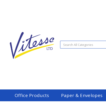
Office Products
Paper & Envelopes