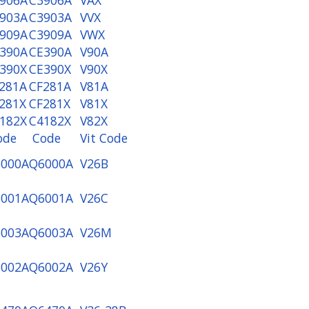
903A
C3903A
VVX
909A
C3909A
VWX
390A
CE390A
V90A
390X
CE390X
V90X
281A
CF281A
V81A
281X
CF281X
V81X
182X
C4182X
V82X
ode
Code
Vit Code
000A
Q6000A
V26B
001A
Q6001A
V26C
003A
Q6003A
V26M
002A
Q6002A
V26Y