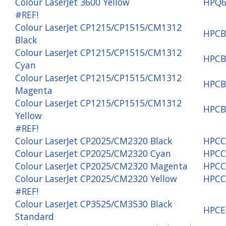
Colour LaserJet 3600 Yellow
HPQ6
#REF!
Colour LaserJet CP1215/CP1515/CM1312
HPCB
Black
Colour LaserJet CP1215/CP1515/CM1312
HPCB
Cyan
Colour LaserJet CP1215/CP1515/CM1312
HPCB
Magenta
Colour LaserJet CP1215/CP1515/CM1312
HPCB
Yellow
#REF!
Colour LaserJet CP2025/CM2320 Black
HPCC
Colour LaserJet CP2025/CM2320 Cyan
HPCC
Colour LaserJet CP2025/CM2320 Magenta
HPCC
Colour LaserJet CP2025/CM2320 Yellow
HPCC
#REF!
Colour LaserJet CP3525/CM3530 Black
HPCE
Standard