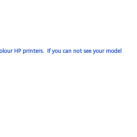
lour HP printers. If you can not see your model