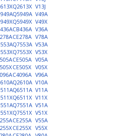
613X
Q2613X
V13J
949A
Q5949A
V49A
949X
Q5949X
V49X
436A
CB436A
V36A
278A
CE278A
V78A
553A
Q7553A
V53A
553X
Q7553X
V53X
505A
CE505A
V05A
505X
CE505X
V05X
096A
C4096A
V96A
610A
Q2610A
V10A
511A
Q6511A
V11A
511X
Q6511X
V11X
551A
Q7551A
V51A
551X
Q7551X
V51X
255A
CE255A
V55A
255X
CE255X
V55X
280A
CF280A
V80A