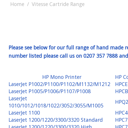
Home
Vitesse Cartride Range
Please see below for our full range of hand made
number listed please call us on 0207 357 7888 and 
HP Mono Printer
HP C
LaserJet P1002/P1100/P1102/M1132/M1212
HPCE
LaserJet P1005/P1006/P1107/P1008
HPCB
LaserJet
HPQ2
1010/1012/1018/1022/3052/3055/M1005
LaserJet 1100
HPC4
LaserJet 1200/1220/3300/3320 Standard
HPC7
LaserJet 1200/1220/3300/3320 High
HPC7