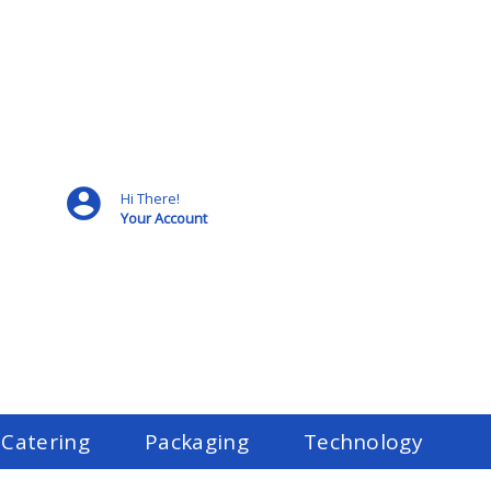
Hi There!
Your Account
 Catering
Packaging
Technology