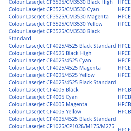
Colour LaserJet CP3525/CM3530 Black High
HPCE
Colour LaserJet CP3525/CM3530 Cyan
HPCE
Colour LaserJet CP3525/CM3530 Magenta
HPCE
Colour LaserJet CP3525/CM3530 Yellow
HPCE
Colour LaserJet CP3525/CM3530 Black
Standard
Colour LaserJet CP4025/4525 Black Standard
HPCE
Colour LaserJet CP4525 Black High
HPCE
Colour LaserJet CP4025/4525 Cyan
HPCE
Colour LaserJet CP4025/4525 Magenta
HPCE
Colour LaserJet CP4025/4525 Yellow
HPCE
Colour LaserJet CP4025/4525 Black Standard
Colour LaserJet CP4005 Black
HPCB
Colour LaserJet CP4005 Cyan
HPCB
Colour LaserJet CP4005 Magenta
HPCB
Colour LaserJet CP4005 Yellow
HPCB
Colour LaserJet CP4025/4525 Black Standard
Colour LaserJet CP1025/CP1028/M175/M275
HPCE