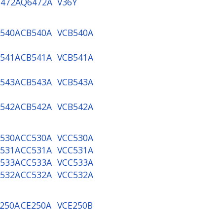
472A
Q6472A
V36Y
540A
CB540A
VCB540A
541A
CB541A
VCB541A
543A
CB543A
VCB543A
542A
CB542A
VCB542A
530A
CC530A
VCC530A
531A
CC531A
VCC531A
533A
CC533A
VCC533A
532A
CC532A
VCC532A
250A
CE250A
VCE250B