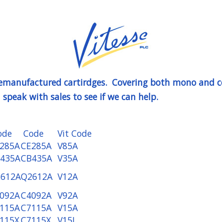
 remanufactured cartirdges. Covering both mono and co
speak with sales to see if we can help.
ode
Code
Vit Code
285A
CE285A
V85A
435A
CB435A
V35A
612A
Q2612A
V12A
092A
C4092A
V92A
115A
C7115A
V15A
115X
C7115X
V15J