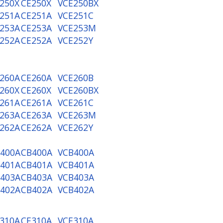
250X
CE250X
VCE250BX
251A
CE251A
VCE251C
253A
CE253A
VCE253M
252A
CE252A
VCE252Y
260A
CE260A
VCE260B
260X
CE260X
VCE260BX
261A
CE261A
VCE261C
263A
CE263A
VCE263M
262A
CE262A
VCE262Y
400A
CB400A
VCB400A
401A
CB401A
VCB401A
403A
CB403A
VCB403A
402A
CB402A
VCB402A
310A
CE310A
VCE310A