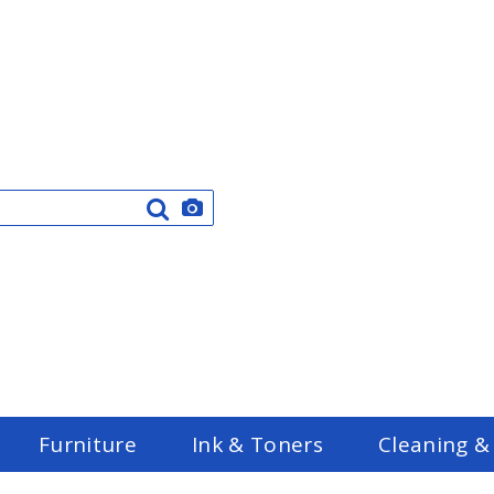
Furniture
Ink & Toners
Cleaning &