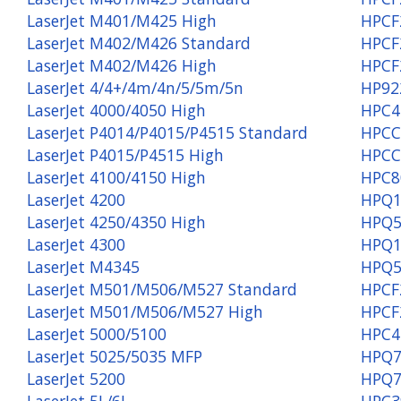
LaserJet M401/M425 High
HPCF
LaserJet M402/M426 Standard
HPCF
LaserJet M402/M426 High
HPCF
LaserJet 4/4+/4m/4n/5/5m/5n
HP92
LaserJet 4000/4050 High
HPC4
LaserJet P4014/P4015/P4515 Standard
HPCC
LaserJet P4015/P4515 High
HPCC
LaserJet 4100/4150 High
HPC8
LaserJet 4200
HPQ1
LaserJet 4250/4350 High
HPQ5
LaserJet 4300
HPQ1
LaserJet M4345
HPQ5
LaserJet M501/M506/M527 Standard
HPCF
LaserJet M501/M506/M527 High
HPCF
LaserJet 5000/5100
HPC4
LaserJet 5025/5035 MFP
HPQ7
LaserJet 5200
HPQ7
LaserJet 5L/6L
HPC3