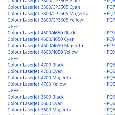
Colour LaserJet 3800/CP3505 Black
HPQ6
Colour LaserJet 3800/CP3505 Cyan
HPQ7
Colour LaserJet 3800/CP3505 Magenta
HPQ7
Colour LaserJet 3800/CP3505 Yellow
HPQ7
#REF!
Colour LaserJet 4600/4650 Black
HPC9
Colour LaserJet 4600/4650 Cyan
HPC9
Colour LaserJet 4600/4650 Magenta
HPC9
Colour LaserJet 4600/4650 Yellow
HPC9
#REF!
Colour LaserJet 4700 Black
HPQ5
Colour LaserJet 4700 Cyan
HPQ5
Colour LaserJet 4700 Magenta
HPQ5
Colour LaserJet 4700 Yellow
HPQ5
#REF!
Colour LaserJet 3600 Black
HPQ6
Colour LaserJet 3600 Cyan
HPQ6
Colour LaserJet 3600 Magenta
HPQ6