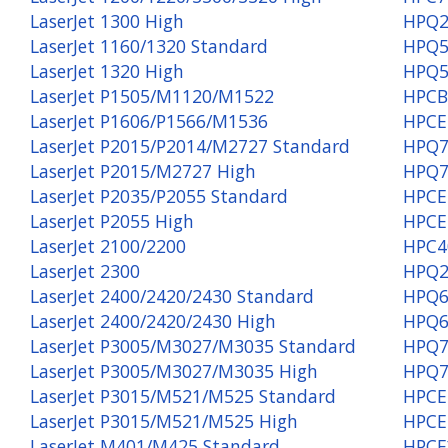
LaserJet 1300 High
HPQ2
LaserJet 1160/1320 Standard
HPQ5
LaserJet 1320 High
HPQ5
LaserJet P1505/M1120/M1522
HPCB
LaserJet P1606/P1566/M1536
HPCE
LaserJet P2015/P2014/M2727 Standard
HPQ7
LaserJet P2015/M2727 High
HPQ7
LaserJet P2035/P2055 Standard
HPCE
LaserJet P2055 High
HPCE
LaserJet 2100/2200
HPC4
LaserJet 2300
HPQ2
LaserJet 2400/2420/2430 Standard
HPQ6
LaserJet 2400/2420/2430 High
HPQ6
LaserJet P3005/M3027/M3035 Standard
HPQ7
LaserJet P3005/M3027/M3035 High
HPQ7
LaserJet P3015/M521/M525 Standard
HPCE
LaserJet P3015/M521/M525 High
HPCE
LaserJet M401/M425 Standard
HPCF