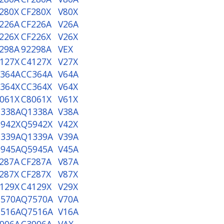
280X
CF280X
V80X
226A
CF226A
V26A
226X
CF226X
V26X
298A
92298A
VEX
127X
C4127X
V27X
364A
CC364A
V64A
364X
CC364X
V64X
061X
C8061X
V61X
338A
Q1338A
V38A
942X
Q5942X
V42X
339A
Q1339A
V39A
945A
Q5945A
V45A
287A
CF287A
V87A
287X
CF287X
V87X
129X
C4129X
V29X
570A
Q7570A
V70A
516A
Q7516A
V16A
906A
C3906A
VAX