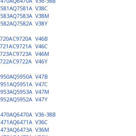
470A
Q6470A
V36-38B
581A
Q7581A
V38C
583A
Q7583A
V38M
582A
Q7582A
V38Y
720A
C9720A
V46B
721A
C9721A
V46C
723A
C9723A
V46M
722A
C9722A
V46Y
950A
Q5950A
V47B
951A
Q5951A
V47C
953A
Q5953A
V47M
952A
Q5952A
V47Y
470A
Q6470A
V36-38B
471A
Q6471A
V36C
473A
Q6473A
V36M